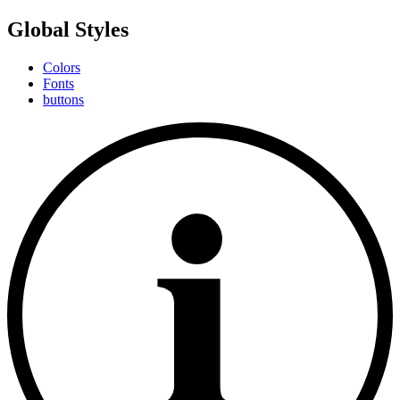
Global Styles
Colors
Fonts
buttons