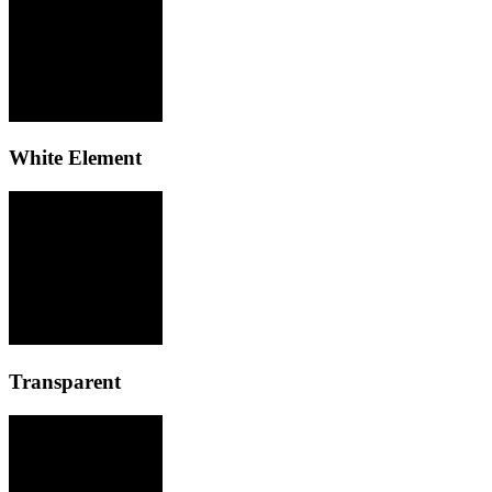
White Element
Transparent