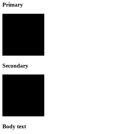
Primary
Secondary
Body text