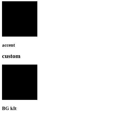
accent
custom
BG kIt