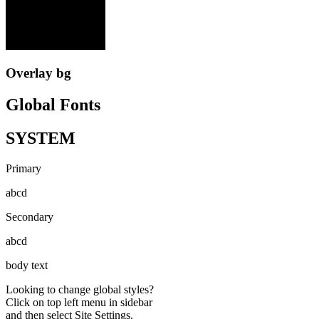
Overlay bg
Global Fonts
SYSTEM
Primary
abcd
Secondary
abcd
body text
Looking to change global styles?
Click on top left menu in sidebar
and then select Site Settings.