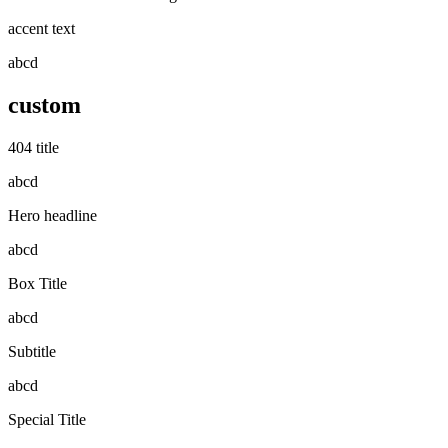
accent text
abcd
custom
404 title
abcd
Hero headline
abcd
Box Title
abcd
Subtitle
abcd
Special Title