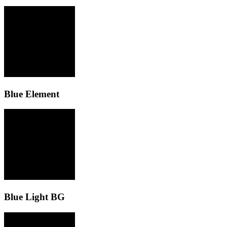
Blue Element
Blue Light BG