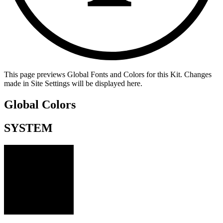
This page previews Global Fonts and Colors for this Kit. Changes
made in Site Settings will be displayed here.
Global Colors
SYSTEM