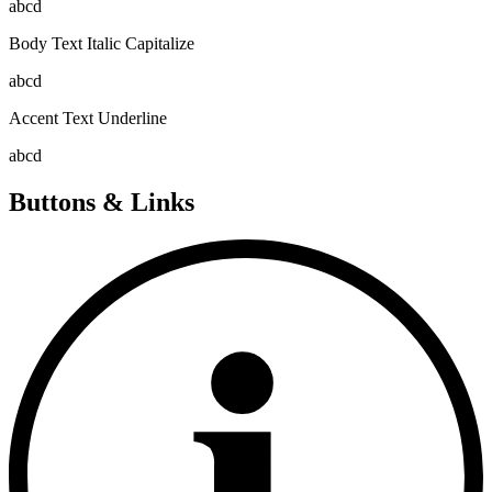
abcd
Body Text Italic Capitalize
abcd
Accent Text Underline
abcd
Buttons & Links